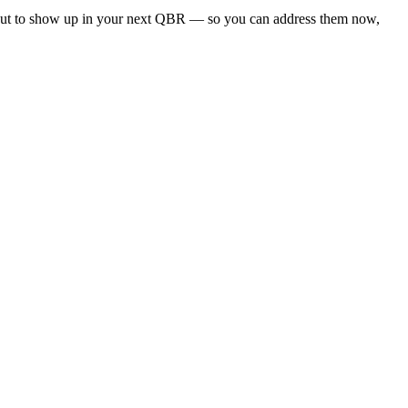
about to show up in your next QBR — so you can address them now,