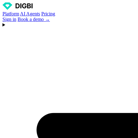
Platform
AI Agents
Pricing
Sign in
Book a demo →