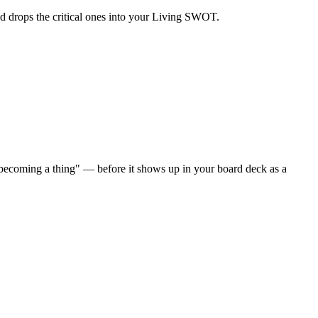
and drops the critical ones into your Living SWOT.
 becoming a thing" — before it shows up in your board deck as a