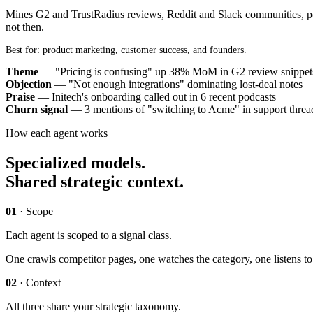
Mines G2 and TrustRadius reviews, Reddit and Slack communities, pod
not then.
Best for: product marketing, customer success, and founders.
Theme
— "Pricing is confusing" up 38% MoM in G2 review snippet
Objection
— "Not enough integrations" dominating lost-deal notes
Praise
— Initech's onboarding called out in 6 recent podcasts
Churn signal
— 3 mentions of "switching to Acme" in support threa
How each agent works
Specialized models.
Shared strategic context.
01
· Scope
Each agent is scoped to a signal class.
One crawls competitor pages, one watches the category, one listens to
02
· Context
All three share your strategic taxonomy.