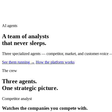
AI agents
A team of analysts
that never
sleeps
.
Three specialized agents — competitor, market, and customer-voice —
See them running →
How the platform works
The crew
Three agents.
One strategic picture.
Competitor analyst
Watches the companies you compete with.