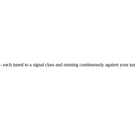
 each tuned to a signal class and running continuously against your t