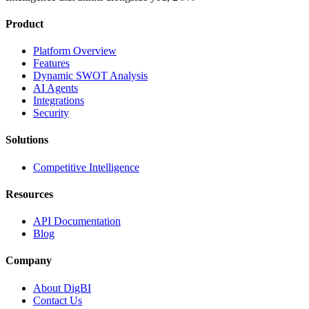
Product
Platform Overview
Features
Dynamic SWOT Analysis
AI Agents
Integrations
Security
Solutions
Competitive Intelligence
Resources
API Documentation
Blog
Company
About DigBI
Contact Us