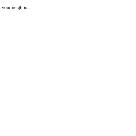
r your neighbor.