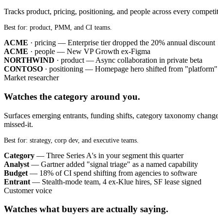
Tracks product, pricing, positioning, and people across every competi
Best for: product, PMM, and CI teams.
ACME
· pricing — Enterprise tier dropped the 20% annual discount
ACME
· people — New VP Growth ex-Figma
NORTHWIND
· product — Async collaboration in private beta
CONTOSO
· positioning — Homepage hero shifted from "platform" t
Market researcher
Watches the category around you.
Surfaces emerging entrants, funding shifts, category taxonomy change
missed-it.
Best for: strategy, corp dev, and executive teams.
Category
— Three Series A's in your segment this quarter
Analyst
— Gartner added "signal triage" as a named capability
Budget
— 18% of CI spend shifting from agencies to software
Entrant
— Stealth-mode team, 4 ex-Klue hires, SF lease signed
Customer voice
Watches what buyers are actually saying.