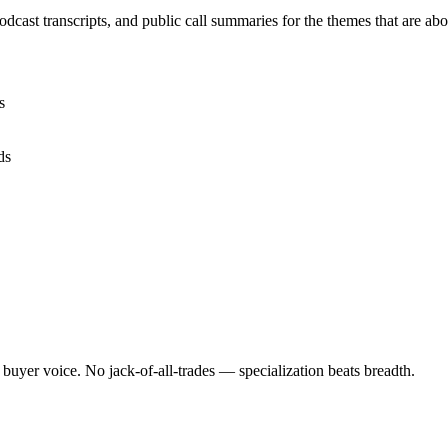
cast transcripts, and public call summaries for the themes that are 
s
ds
 buyer voice. No jack-of-all-trades — specialization beats breadth.