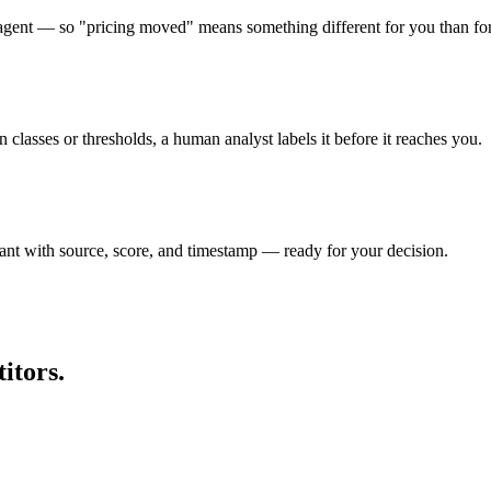
ry agent — so "pricing moved" means something different for you than fo
lasses or thresholds, a human analyst labels it before it reaches you.
rant with source, score, and timestamp — ready for your decision.
itors.