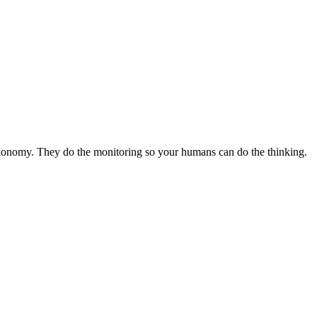
axonomy. They do the monitoring so your humans can do the thinking.