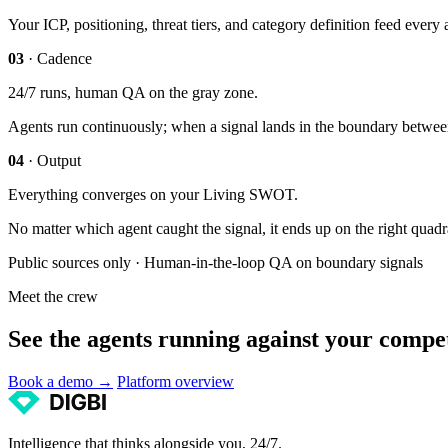
Your ICP, positioning, threat tiers, and category definition feed eve
03
· Cadence
24/7 runs, human QA on the gray zone.
Agents run continuously; when a signal lands in the boundary between c
04
· Output
Everything converges on your Living SWOT.
No matter which agent caught the signal, it ends up on the right quad
Public sources only · Human-in-the-loop QA on boundary signals
Meet the crew
See the agents running against your compet
Book a demo →
Platform overview
Intelligence that thinks alongside you, 24/7.