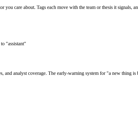
tor you care about. Tags each move with the team or thesis it signals, 
o "assistant"
s, and analyst coverage. The early-warning system for "a new thing is