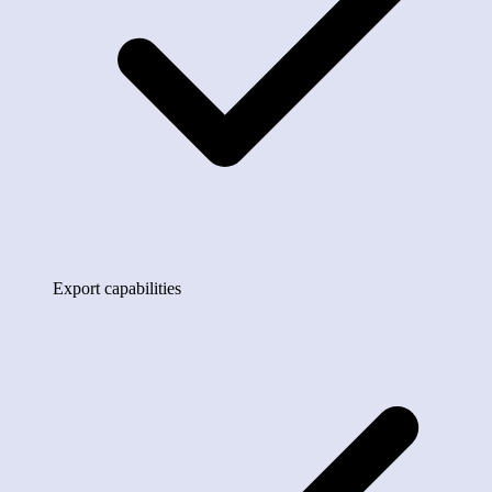
Export capabilities