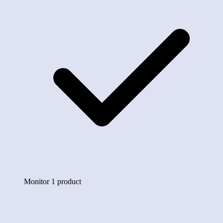
Monitor 1 product