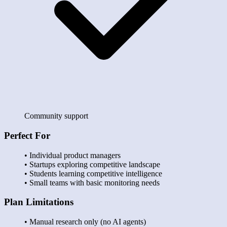
Community support
Perfect For
• Individual product managers
• Startups exploring competitive landscape
• Students learning competitive intelligence
• Small teams with basic monitoring needs
Plan Limitations
• Manual research only (no AI agents)