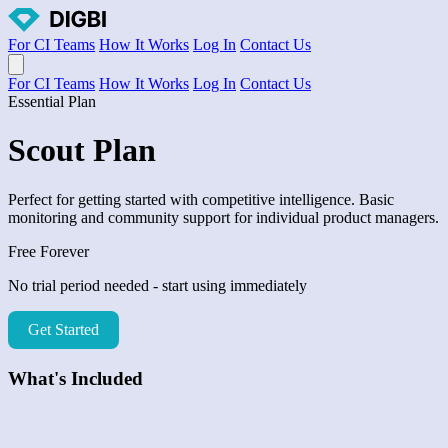
For CI Teams
How It Works
Log In
Contact Us
Open main menu
For CI Teams
How It Works
Log In
Contact Us
Essential Plan
Scout Plan
Perfect for getting started with competitive intelligence. Basic
monitoring and community support for individual product managers.
Free Forever
No trial period needed - start using immediately
Get Started
What's Included