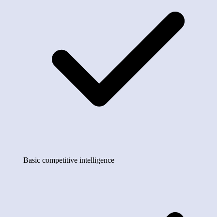
Basic competitive intelligence