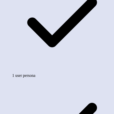
1 user persona