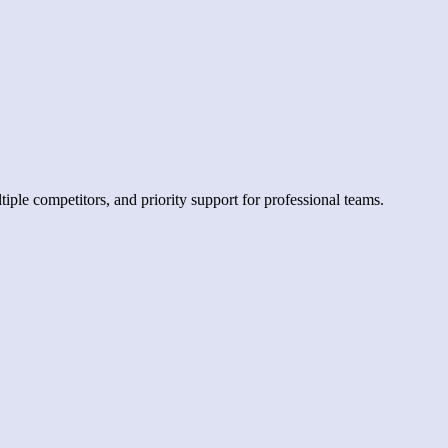
iple competitors, and priority support for professional teams.