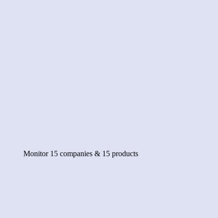
Monitor 15 companies & 15 products