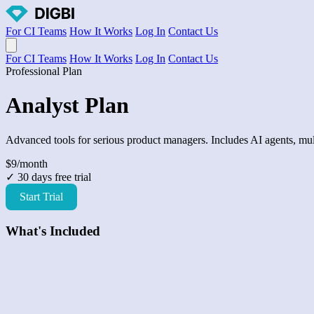
For CI Teams
How It Works
Log In
Contact Us
Open main menu
For CI Teams
How It Works
Log In
Contact Us
Professional Plan
Analyst Plan
Advanced tools for serious product managers. Includes AI agents, mult
$9
/month
✓ 30 days free trial
Start Trial
What's Included