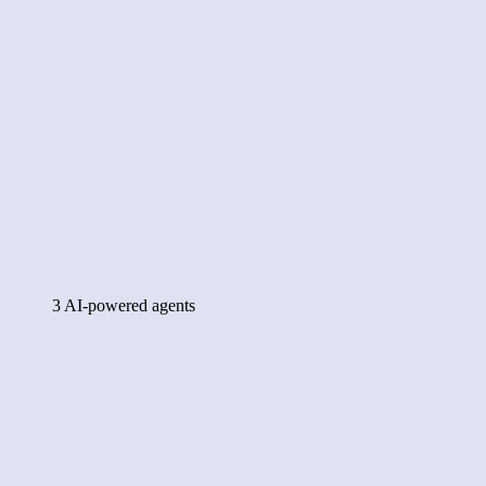
3 AI-powered agents