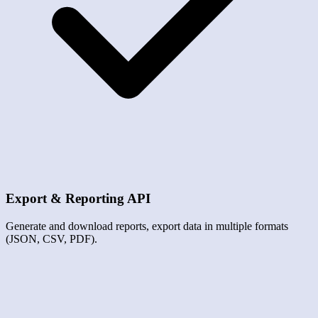
Export & Reporting API
Generate and download reports, export data in multiple formats
(JSON, CSV, PDF).