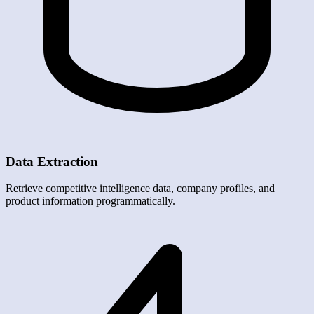
Data Extraction
Retrieve competitive intelligence data, company profiles, and
product information programmatically.