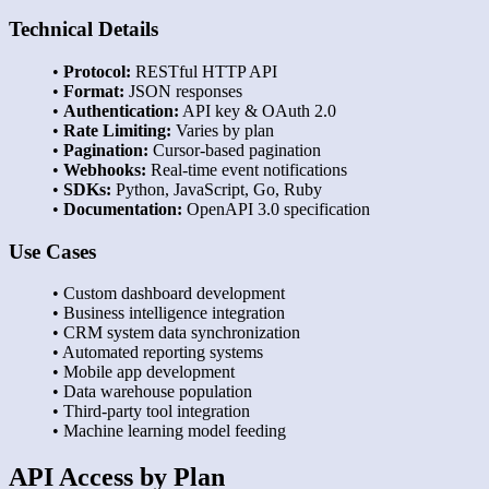
Technical Details
•
Protocol:
RESTful HTTP API
•
Format:
JSON responses
•
Authentication:
API key & OAuth 2.0
•
Rate Limiting:
Varies by plan
•
Pagination:
Cursor-based pagination
•
Webhooks:
Real-time event notifications
•
SDKs:
Python, JavaScript, Go, Ruby
•
Documentation:
OpenAPI 3.0 specification
Use Cases
• Custom dashboard development
• Business intelligence integration
• CRM system data synchronization
• Automated reporting systems
• Mobile app development
• Data warehouse population
• Third-party tool integration
• Machine learning model feeding
API Access by Plan