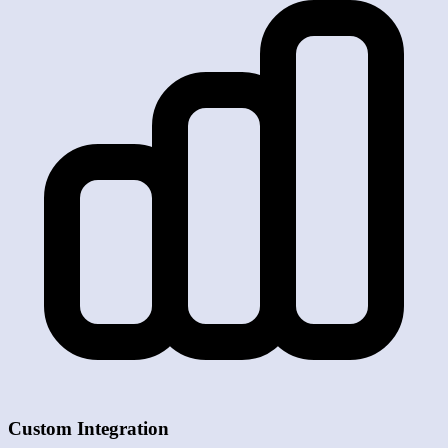
Custom Integration