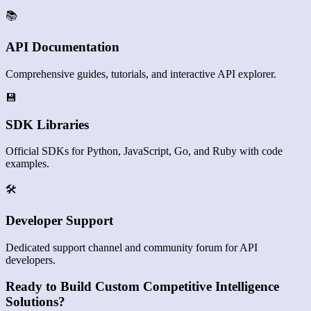
📚
API Documentation
Comprehensive guides, tutorials, and interactive API explorer.
💾
SDK Libraries
Official SDKs for Python, JavaScript, Go, and Ruby with code
examples.
🛠️
Developer Support
Dedicated support channel and community forum for API
developers.
Ready to Build Custom Competitive Intelligence
Solutions?