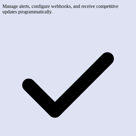
Manage alerts, configure webhooks, and receive competitive
updates programmatically.