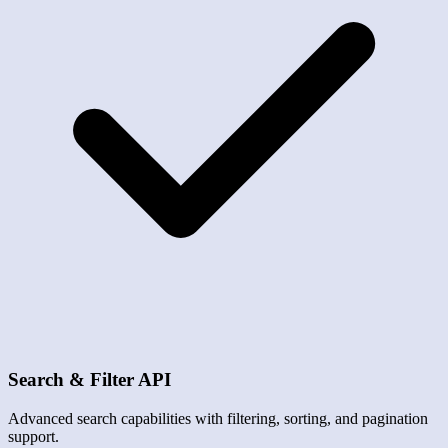
Search & Filter API
Advanced search capabilities with filtering, sorting, and pagination
support.