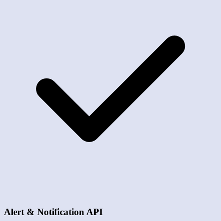
Alert & Notification API