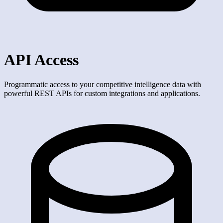
API Access
Programmatic access to your competitive intelligence data with
powerful REST APIs for custom integrations and applications.