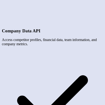
Company Data API
Access competitor profiles, financial data, team information, and
company metrics.