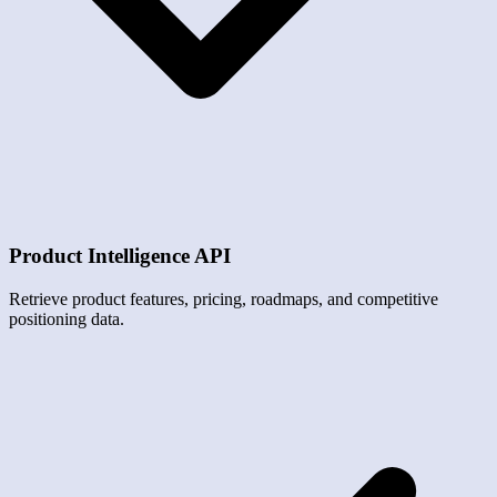
Product Intelligence API
Retrieve product features, pricing, roadmaps, and competitive
positioning data.