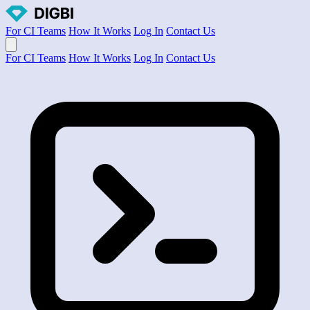
For CI Teams
How It Works
Log In
Contact Us
Open main menu
For CI Teams
How It Works
Log In
Contact Us