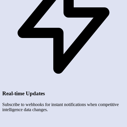
Real-time Updates
Subscribe to webhooks for instant notifications when competitive
intelligence data changes.