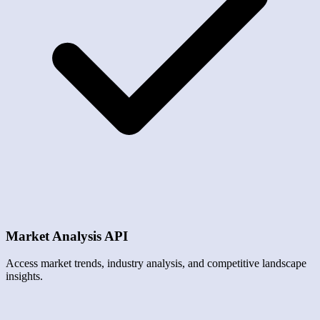
Market Analysis API
Access market trends, industry analysis, and competitive landscape
insights.