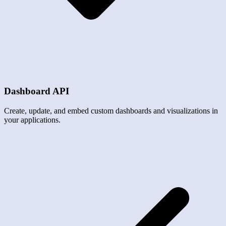
Dashboard API
Create, update, and embed custom dashboards and visualizations in
your applications.