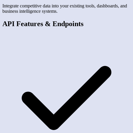
Integrate competitive data into your existing tools, dashboards, and
business intelligence systems.
API Features & Endpoints