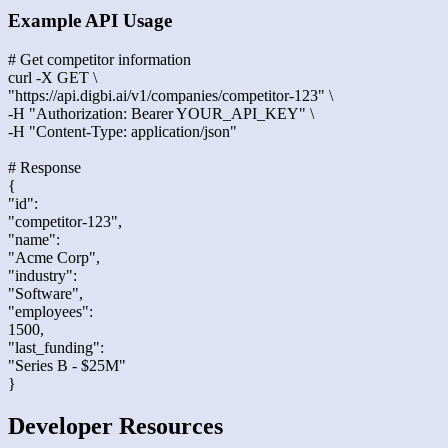
Example API Usage
# Get competitor information
curl -X GET \
"https://api.digbi.ai/v1/companies/competitor-123" \
-H "Authorization: Bearer YOUR_API_KEY" \
-H "Content-Type: application/json"
# Response
{
"id":
"competitor-123",
"name":
"Acme Corp",
"industry":
"Software",
"employees":
1500,
"last_funding":
"Series B - $25M"
}
Developer Resources