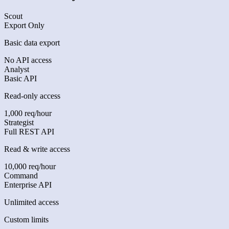
Scout
Export Only
Basic data export
No API access
Analyst
Basic API
Read-only access
1,000 req/hour
Strategist
Full REST API
Read & write access
10,000 req/hour
Command
Enterprise API
Unlimited access
Custom limits