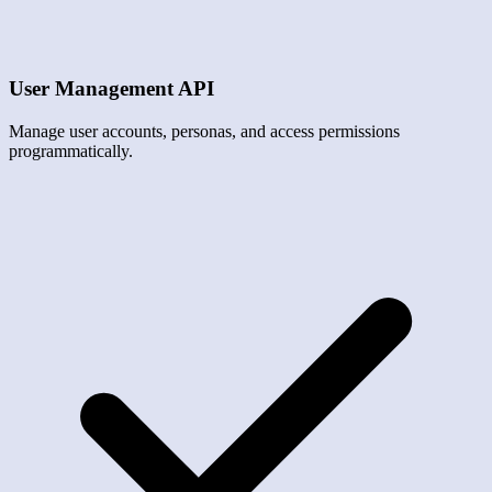
User Management API
Manage user accounts, personas, and access permissions
programmatically.