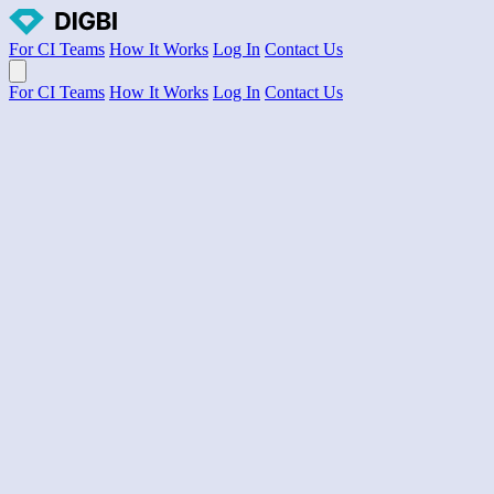
For CI Teams
How It Works
Log In
Contact Us
Open main menu
For CI Teams
How It Works
Log In
Contact Us