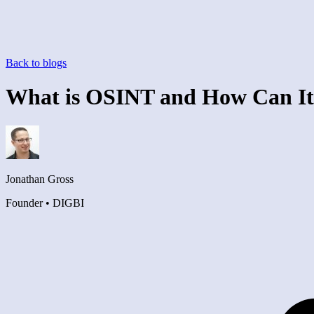
Back to blogs
What is OSINT and How Can It
Jonathan Gross
Founder • DIGBI