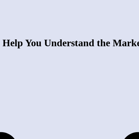
 Help You Understand the Mark