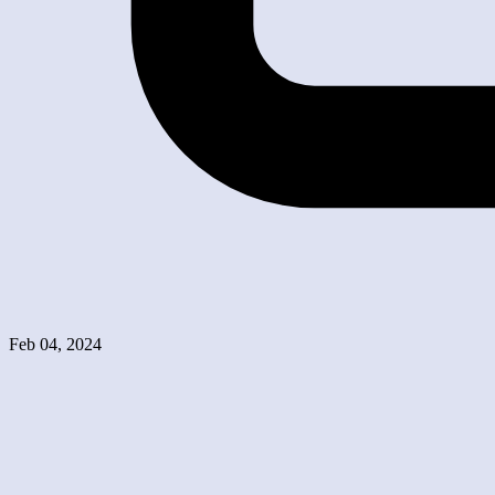
Feb 04, 2024