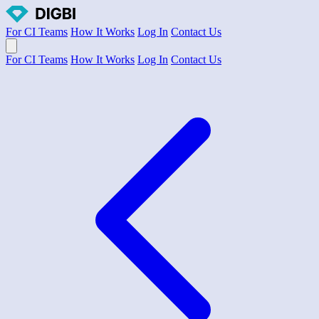
For CI Teams
How It Works
Log In
Contact Us
Open main menu
For CI Teams
How It Works
Log In
Contact Us