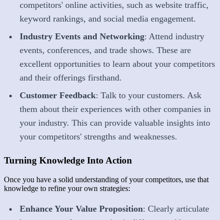
competitors' online activities, such as website traffic,
keyword rankings, and social media engagement.
Industry Events and Networking
: Attend industry
events, conferences, and trade shows. These are
excellent opportunities to learn about your competitors
and their offerings firsthand.
Customer Feedback
: Talk to your customers. Ask
them about their experiences with other companies in
your industry. This can provide valuable insights into
your competitors' strengths and weaknesses.
Turning Knowledge Into Action
Once you have a solid understanding of your competitors, use that
knowledge to refine your own strategies:
Enhance Your Value Proposition
: Clearly articulate