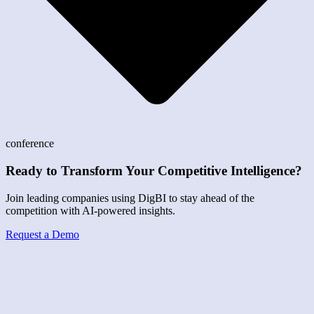
conference
Ready to Transform Your Competitive Intelligence?
Join leading companies using DigBI to stay ahead of the
competition with AI-powered insights.
Request a Demo