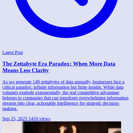
Latest Post
The Zettabyte Era Paradox: When More Data
Means Less Clarity
As we generate 149 zettabytes of data annually, businesses face a
critical paradox: infinite information but finite insight. While data
volumes explode exponentially, the real competitive advantage
belongs to companies that can transform overwhelming information
streams into clear, actionable intelligence for strategic decision-
making.
Sep 25, 2025
1410 views