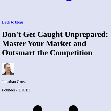
Back to blogs
Don't Get Caught Unprepared:
Master Your Market and
Outsmart the Competition
Jonathan Gross
Founder • DIGBI