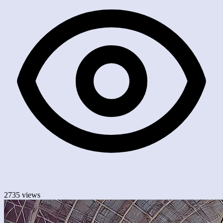
2735 views