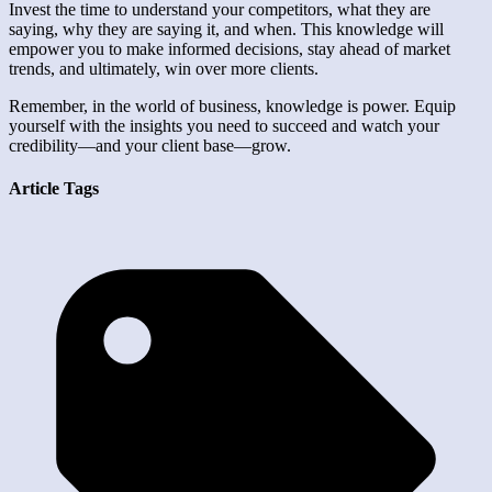
Invest the time to understand your competitors, what they are
saying, why they are saying it, and when. This knowledge will
empower you to make informed decisions, stay ahead of market
trends, and ultimately, win over more clients.
Remember, in the world of business, knowledge is power. Equip
yourself with the insights you need to succeed and watch your
credibility—and your client base—grow.
Article Tags