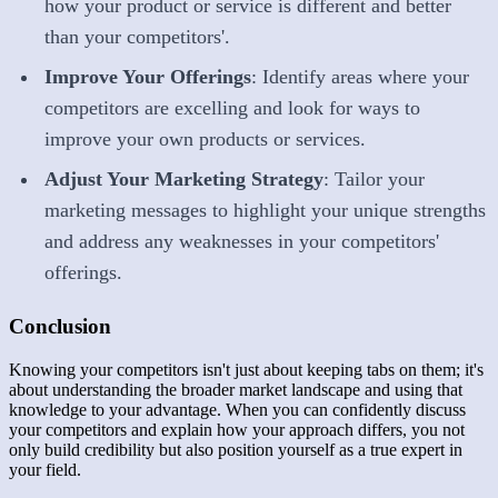
how your product or service is different and better
than your competitors'.
Improve Your Offerings
: Identify areas where your
competitors are excelling and look for ways to
improve your own products or services.
Adjust Your Marketing Strategy
: Tailor your
marketing messages to highlight your unique strengths
and address any weaknesses in your competitors'
offerings.
Conclusion
Knowing your competitors isn't just about keeping tabs on them; it's
about understanding the broader market landscape and using that
knowledge to your advantage. When you can confidently discuss
your competitors and explain how your approach differs, you not
only build credibility but also position yourself as a true expert in
your field.