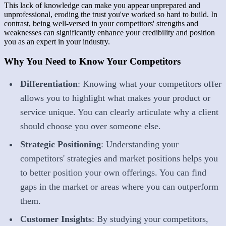
This lack of knowledge can make you appear unprepared and
unprofessional, eroding the trust you've worked so hard to build. In
contrast, being well-versed in your competitors' strengths and
weaknesses can significantly enhance your credibility and position
you as an expert in your industry.
Why You Need to Know Your Competitors
Differentiation
: Knowing what your competitors offer
allows you to highlight what makes your product or
service unique. You can clearly articulate why a client
should choose you over someone else.
Strategic Positioning
: Understanding your
competitors' strategies and market positions helps you
to better position your own offerings. You can find
gaps in the market or areas where you can outperform
them.
Customer Insights
: By studying your competitors,