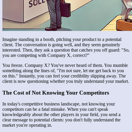
Imagine standing in a booth, pitching your product to a potential
client. The conversation is going well, and they seem genuinely
interested. Then, they ask a question that catches you off guard: "So,
you are competing with Company X, correct?"
You freeze. Company X? You've never heard of them. You mumble
something along the lines of, "I'm not sure, let me get back to you
on this." Instantly, you can feel your credibility slipping away. The
client is now questioning whether you truly understand your market.
The Cost of Not Knowing Your Competitors
In today's competitive business landscape, not knowing your
competitors can be a fatal mistake. When you can't speak
knowledgeably about the other players in your field, you send a
clear message to potential clients: you don't fully understand the
market you're operating in.