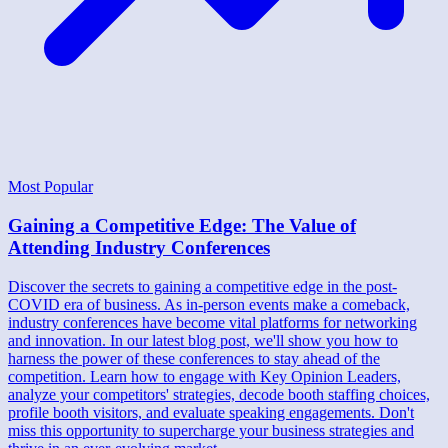
Most Popular
Gaining a Competitive Edge: The Value of
Attending Industry Conferences
Discover the secrets to gaining a competitive edge in the post-
COVID era of business. As in-person events make a comeback,
industry conferences have become vital platforms for networking
and innovation. In our latest blog post, we'll show you how to
harness the power of these conferences to stay ahead of the
competition. Learn how to engage with Key Opinion Leaders,
analyze your competitors' strategies, decode booth staffing choices,
profile booth visitors, and evaluate speaking engagements. Don't
miss this opportunity to supercharge your business strategies and