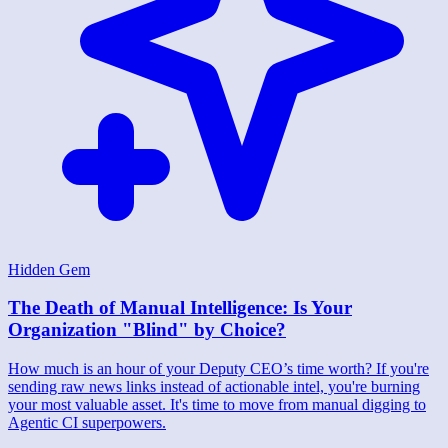
Hidden Gem
The Death of Manual Intelligence: Is Your
Organization "Blind" by Choice?
How much is an hour of your Deputy CEO’s time worth? If you're
sending raw news links instead of actionable intel, you're burning
your most valuable asset. It's time to move from manual digging to
Agentic CI superpowers.