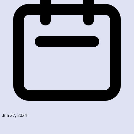
Jun 27, 2024