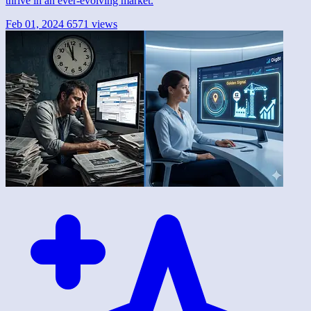
thrive in an ever-evolving market.
Feb 01, 2024
6571 views