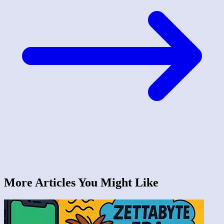
More Articles You Might Like