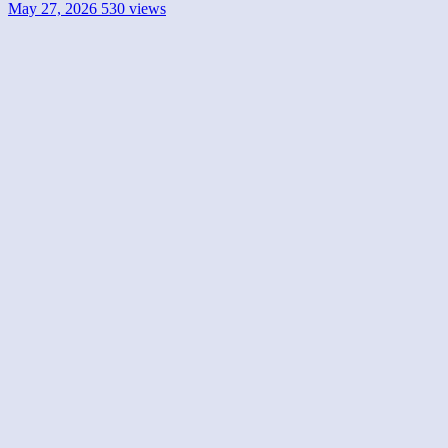
May 27, 2026
530 views