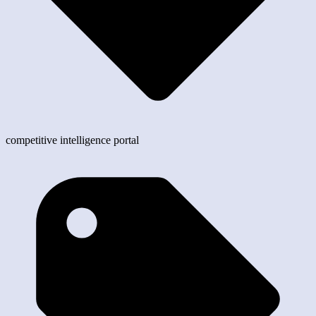
competitive intelligence portal