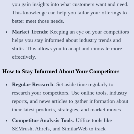
you gain insights into what customers want and need.
This knowledge can help you tailor your offerings to
better meet those needs.
Market Trends
: Keeping an eye on your competitors
helps you stay informed about industry trends and
shifts. This allows you to adapt and innovate more
effectively.
How to Stay Informed About Your Competitors
Regular Research
: Set aside time regularly to
research your competitors. Use online tools, industry
reports, and news articles to gather information about
their latest products, strategies, and market moves.
Competitor Analysis Tools
: Utilize tools like
SEMrush, Ahrefs, and SimilarWeb to track