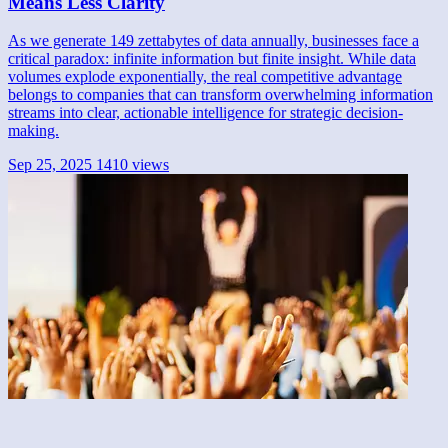
Means Less Clarity
As we generate 149 zettabytes of data annually, businesses face a
critical paradox: infinite information but finite insight. While data
volumes explode exponentially, the real competitive advantage
belongs to companies that can transform overwhelming information
streams into clear, actionable intelligence for strategic decision-
making.
Sep 25, 2025
1410 views