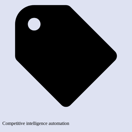
Competitive intelligence automation