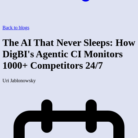
Back to blogs
The AI That Never Sleeps: How
DigBI's Agentic CI Monitors
1000+ Competitors 24/7
Uri Jablonowsky