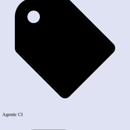
Agentic CI