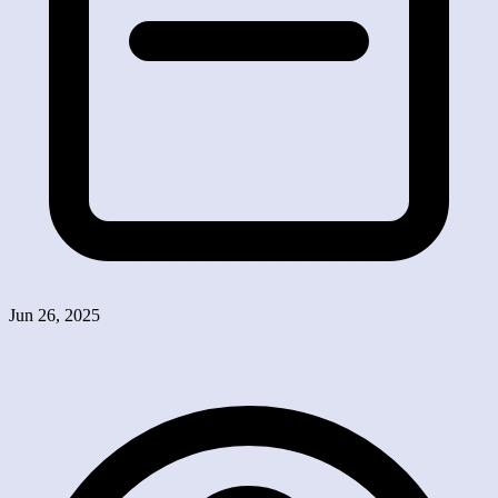
Jun 26, 2025