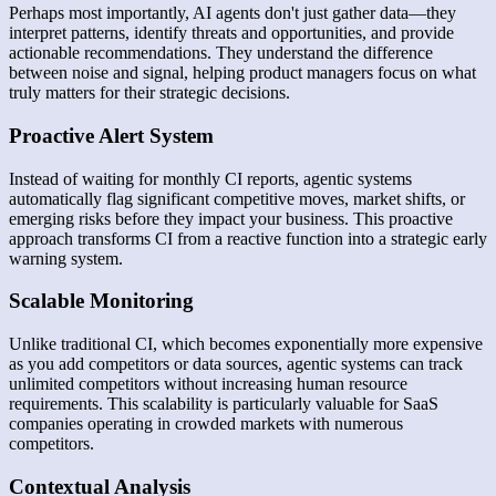
Perhaps most importantly, AI agents don't just gather data—they
interpret patterns, identify threats and opportunities, and provide
actionable recommendations. They understand the difference
between noise and signal, helping product managers focus on what
truly matters for their strategic decisions.
Proactive Alert System
Instead of waiting for monthly CI reports, agentic systems
automatically flag significant competitive moves, market shifts, or
emerging risks before they impact your business. This proactive
approach transforms CI from a reactive function into a strategic early
warning system.
Scalable Monitoring
Unlike traditional CI, which becomes exponentially more expensive
as you add competitors or data sources, agentic systems can track
unlimited competitors without increasing human resource
requirements. This scalability is particularly valuable for SaaS
companies operating in crowded markets with numerous
competitors.
Contextual Analysis