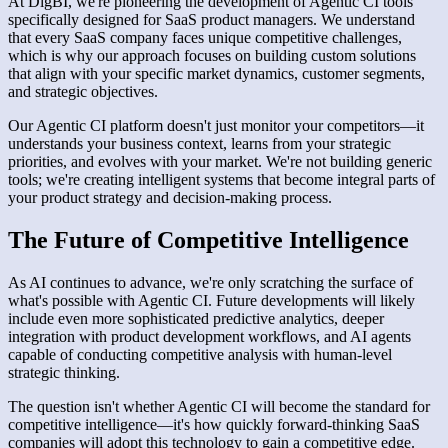
At DigBI, we're pioneering the development of Agentic CI tools
specifically designed for SaaS product managers. We understand
that every SaaS company faces unique competitive challenges,
which is why our approach focuses on building custom solutions
that align with your specific market dynamics, customer segments,
and strategic objectives.
Our Agentic CI platform doesn't just monitor your competitors—it
understands your business context, learns from your strategic
priorities, and evolves with your market. We're not building generic
tools; we're creating intelligent systems that become integral parts of
your product strategy and decision-making process.
The Future of Competitive Intelligence
As AI continues to advance, we're only scratching the surface of
what's possible with Agentic CI. Future developments will likely
include even more sophisticated predictive analytics, deeper
integration with product development workflows, and AI agents
capable of conducting competitive analysis with human-level
strategic thinking.
The question isn't whether Agentic CI will become the standard for
competitive intelligence—it's how quickly forward-thinking SaaS
companies will adopt this technology to gain a competitive edge.