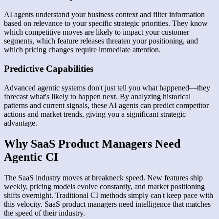
AI agents understand your business context and filter information
based on relevance to your specific strategic priorities. They know
which competitive moves are likely to impact your customer
segments, which feature releases threaten your positioning, and
which pricing changes require immediate attention.
Predictive Capabilities
Advanced agentic systems don't just tell you what happened—they
forecast what's likely to happen next. By analyzing historical
patterns and current signals, these AI agents can predict competitor
actions and market trends, giving you a significant strategic
advantage.
Why SaaS Product Managers Need
Agentic CI
The SaaS industry moves at breakneck speed. New features ship
weekly, pricing models evolve constantly, and market positioning
shifts overnight. Traditional CI methods simply can't keep pace with
this velocity. SaaS product managers need intelligence that matches
the speed of their industry.