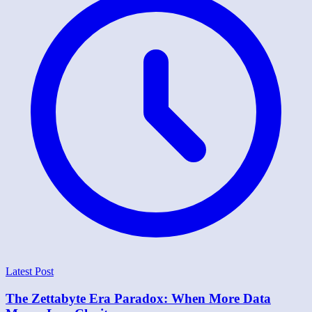
Latest Post
The Zettabyte Era Paradox: When More Data