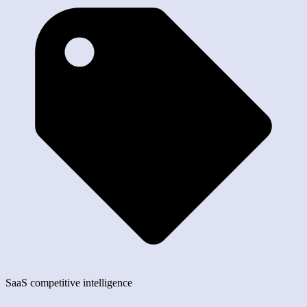
SaaS competitive intelligence