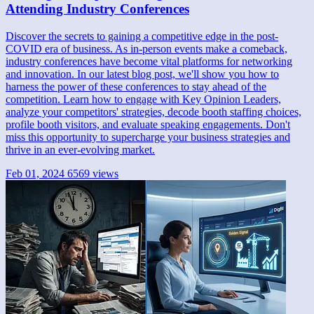
Attending Industry Conferences
Discover the secrets to gaining a competitive edge in the post-
COVID era of business. As in-person events make a comeback,
industry conferences have become vital platforms for networking
and innovation. In our latest blog post, we'll show you how to
harness the power of these conferences to stay ahead of the
competition. Learn how to engage with Key Opinion Leaders,
analyze your competitors' strategies, decode booth staffing choices,
profile booth visitors, and evaluate speaking engagements. Don't
miss this opportunity to supercharge your business strategies and
thrive in an ever-evolving market.
Feb 01, 2024
6569 views