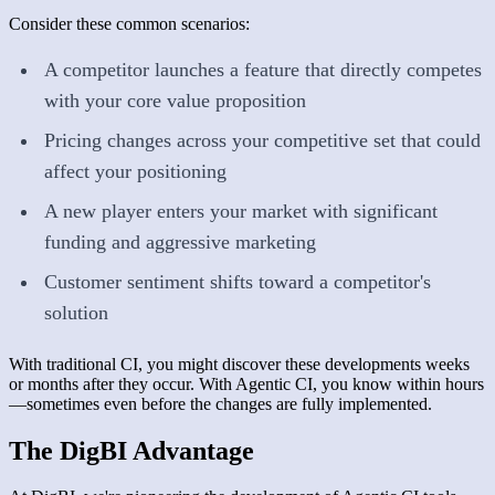
Consider these common scenarios:
A competitor launches a feature that directly competes
with your core value proposition
Pricing changes across your competitive set that could
affect your positioning
A new player enters your market with significant
funding and aggressive marketing
Customer sentiment shifts toward a competitor's
solution
With traditional CI, you might discover these developments weeks
or months after they occur. With Agentic CI, you know within hours
—sometimes even before the changes are fully implemented.
The DigBI Advantage