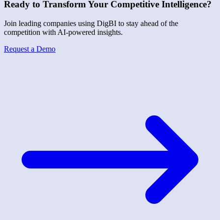
Ready to Transform Your Competitive Intelligence?
Join leading companies using DigBI to stay ahead of the
competition with AI-powered insights.
Request a Demo