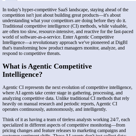
In today's hyper-competitive SaaS landscape, staying ahead of the
competition isn't just about building great products—it's about
understanding what your competitors are doing before they do it.
Traditional competitive intelligence (CI) methods, while valuable,
are often too slow, resource-intensive, and reactive for the fast-paced
world of software-as-a-service. Enter Agentic Competitive
Intelligence—a revolutionary approach we've pioneered at DigBI
that's transforming how product managers monitor, analyze, and
respond to competitive threats.
What is Agentic Competitive
Intelligence?
Agentic CI represents the next evolution of competitive intelligence,
where AI agents take center stage in gathering, processing, and
analyzing competitive data. Unlike traditional CI methods that rely
heavily on manual research and periodic reports, Agentic CI
operates continuously, autonomously, and intelligently.
Think of it as having a team of tireless analysts working 24/7, each
specialized in different aspects of competitive monitoring—from
pricing changes and feature releases to marketing campaigns and
customer sentiment shifts. These AI agents don't just collect data;