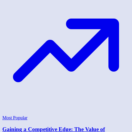
Most Popular
Gaining a Competitive Edge: The Value of