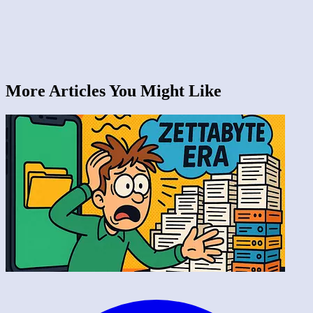
More Articles You Might Like