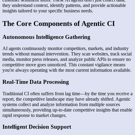
they understand context, identify patterns, and provide actionable
insights tailored to your specific business needs.
The Core Components of Agentic CI
Autonomous Intelligence Gathering
AI agents continuously monitor competitors, markets, and industry
trends without manual intervention. They scan websites, track social
media, monitor press releases, and analyze public APIs to ensure no
competitive move goes unnoticed. This constant vigilance means
you're always operating with the most current information available.
Real-Time Data Processing
Traditional CI often suffers from lag time—by the time you receive a
report, the competitive landscape may have already shifted. Agentic
systems collect and analyze information from multiple sources
simultaneously, providing up-to-date competitive insights that enable
rapid response to market changes.
Intelligent Decision Support