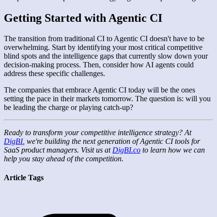
Getting Started with Agentic CI
The transition from traditional CI to Agentic CI doesn't have to be
overwhelming. Start by identifying your most critical competitive
blind spots and the intelligence gaps that currently slow down your
decision-making process. Then, consider how AI agents could
address these specific challenges.
The companies that embrace Agentic CI today will be the ones
setting the pace in their markets tomorrow. The question is: will you
be leading the charge or playing catch-up?
Ready to transform your competitive intelligence strategy? At
DigBI
, we're building the next generation of Agentic CI tools for
SaaS product managers. Visit us at
DigBI.co
to learn how we can
help you stay ahead of the competition.
Article Tags