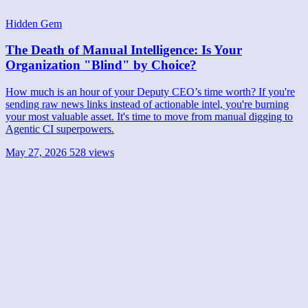
Hidden Gem
The Death of Manual Intelligence: Is Your
Organization "Blind" by Choice?
How much is an hour of your Deputy CEO’s time worth? If you're
sending raw news links instead of actionable intel, you're burning
your most valuable asset. It's time to move from manual digging to
Agentic CI superpowers.
May 27, 2026
528 views