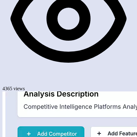
4365 views