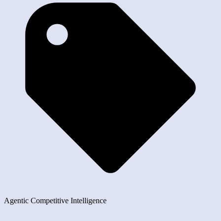
Agentic Competitive Intelligence