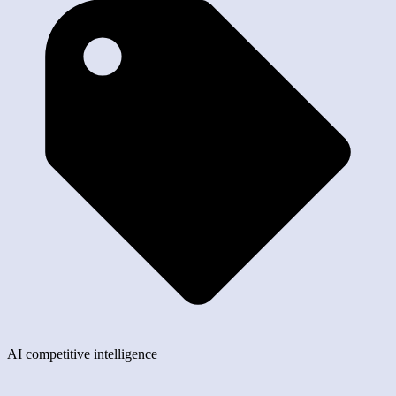
AI competitive intelligence