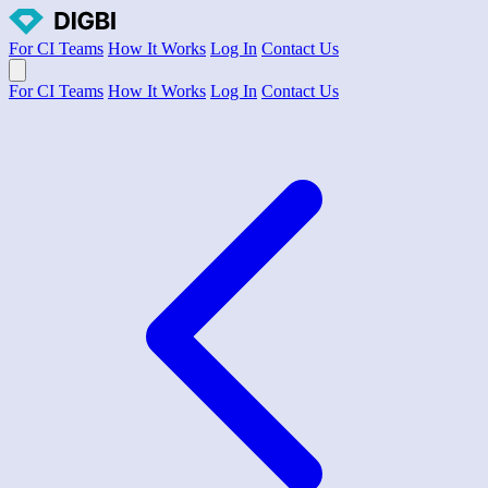
For CI Teams
How It Works
Log In
Contact Us
Open main menu
For CI Teams
How It Works
Log In
Contact Us