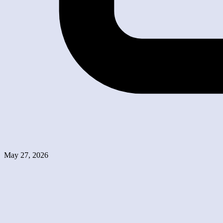
May 27, 2026