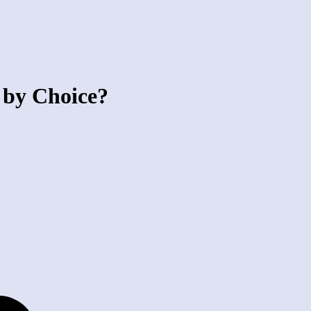
 by Choice?