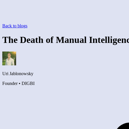
Back to blogs
The Death of Manual Intelligen
Uri Jablonowsky
Founder • DIGBI