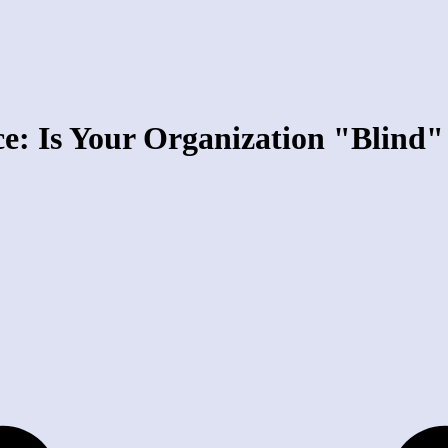
ce: Is Your Organization "Blind"