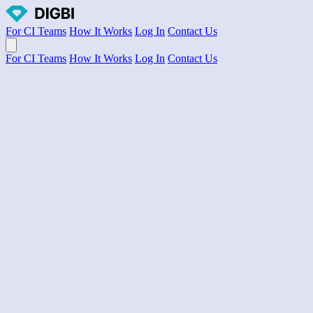
For CI Teams
How It Works
Log In
Contact Us
Open main menu
For CI Teams
How It Works
Log In
Contact Us